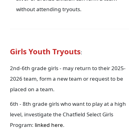
without attending tryouts.
Girls Youth Tryouts
:
2nd-6th grade girls - may return to their 2025-
2026 team, form a new team or request to be
placed on a team.
6th - 8th grade girls who want to play at a high
level, investigate the Chatfield Select Girls
Program:
linked here
.