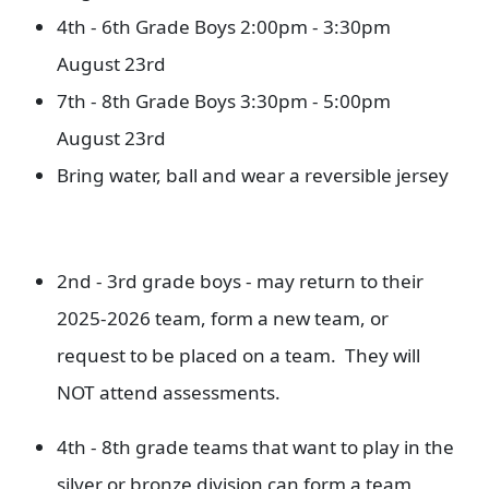
4th - 6th Grade Boys 2:00pm - 3:30pm
August 23rd
7th - 8th Grade Boys 3:30pm - 5:00pm
August 23rd
Bring water, ball and wear a reversible jersey
2nd - 3rd grade boys - may return to their
2025-2026 team, form a new team, or
request to be placed on a team. They will
NOT attend assessments.
4th - 8th grade teams that want to play in the
silver or bronze division can form a team