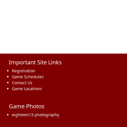
Important Site Links
Registration
Game Schedules
Contact Us
Game Locations
Game Photos
eighteen13 photography