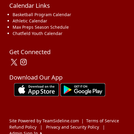
Calendar Links
Basketball Program Calendar
Athletic Calendar
Max Preps Season Schedule
Chatfield Youth Calendar
Get Connected
Download Our App
Site Powered by TeamSideline.com
|
Terms of Service
Refund Policy
|
Privacy and Security Policy
|
Admin Sign In