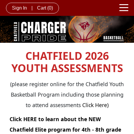
Sign In
|
Cart
(0)
CHATFIELD 2026
YOUTH ASSESSMENTS
(please register online for the Chatfield Youth
Basketball Program including those planning
to attend assessments
Click Here)
Click
HERE
to learn about the NEW
Chatfield Elite program for 4th - 8th grade