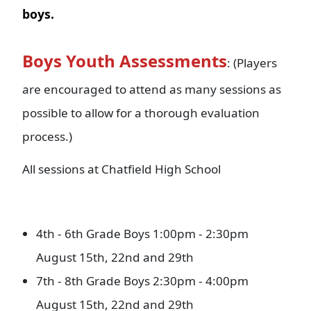
boys.
Boys Youth Assessments
: (Players
are encouraged to attend as many sessions as
possible to allow for a thorough evaluation
process.)
All sessions at Chatfield High School
4th - 6th Grade Boys 1:00pm - 2:30pm
August 15th, 22nd and 29th
7th - 8th Grade Boys 2:30pm - 4:00pm
August 15th, 22nd and 29th