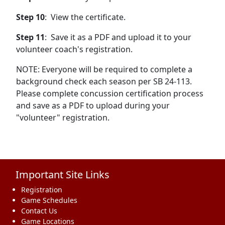
Step 10
: View the certificate.
Step 11
: Save it as a PDF and upload it to your
volunteer coach's registration.
NOTE: Everyone will be required to complete a
background check each season per SB 24-113.
Please complete concussion certification process
and save as a PDF to upload during your
"volunteer" registration.
Important Site Links
Registration
Game Schedules
Contact Us
Game Locations