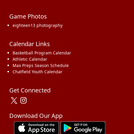
Game Photos
eighteen13 photography
Calendar Links
Basketball Program Calendar
Athletic Calendar
Max Preps Season Schedule
Chatfield Youth Calendar
Get Connected
Download Our App