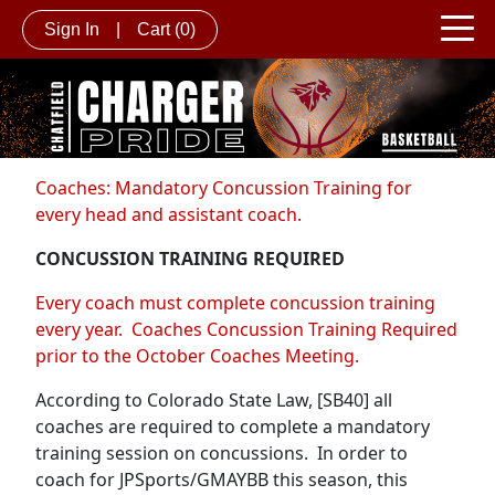
Sign In
|
Cart
(0)
Coaches: Mandatory Concussion Training for
every head and assistant coach.
CONCUSSION TRAINING REQUIRED
Every coach must complete concussion training
every year. Coaches Concussion Training Required
prior to the October Coaches Meeting.
According to Colorado State Law, [SB40] all
coaches are required to complete a mandatory
training session on concussions. In order to
coach for JPSports/GMAYBB this season, this