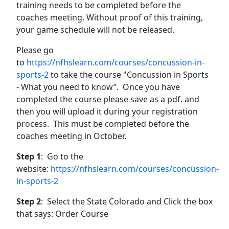
training needs to be completed before the
coaches meeting. Without proof of this training,
your game schedule will not be released.
Please go
to
https://nfhslearn.com/courses/concussion-in-
sports-2
to take the course "Concussion in Sports
- What you need to know”. Once you have
completed the course please save as a pdf. and
then you will upload it during your registration
process. This must be completed before the
coaches meeting in October.
Step 1
: Go to the
website:
https://nfhslearn.com/courses/concussion-
in-sports-2
Step 2
: Select the State Colorado and Click the box
that says: Order Course