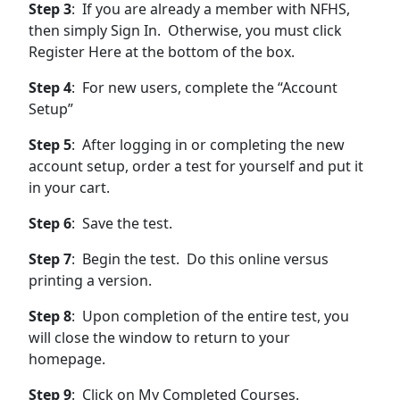
Step 3
: If you are already a member with NFHS,
then simply Sign In. Otherwise, you must click
Register Here at the bottom of the box.
Step 4
: For new users, complete the “Account
Setup”
Step 5
: After logging in or completing the new
account setup, order a test for yourself and put it
in your cart.
Step 6
: Save the test.
Step 7
: Begin the test. Do this online versus
printing a version.
Step 8
: Upon completion of the entire test, you
will close the window to return to your
homepage.
Step 9
: Click on My Completed Courses.