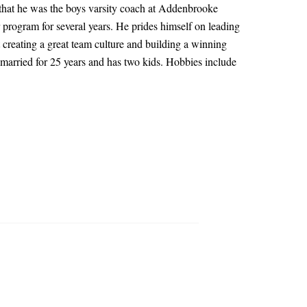
to that he was the boys varsity coach at Addenbrooke
rogram for several years. He prides himself on leading
 creating a great team culture and building a winning
n married for 25 years and has two kids. Hobbies include