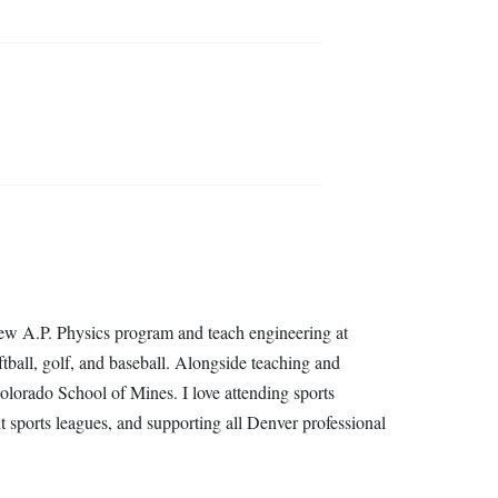
new A.P. Physics program and teach engineering at
ball, golf, and baseball. Alongside teaching and
orado School of Mines. I love attending sports
lt sports leagues, and supporting all Denver professional