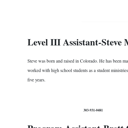
Level III Assistant-Steve
Steve was born and raised in Colorado. He has been marri
worked with high school students as a student ministries
five years.
303-931-0481