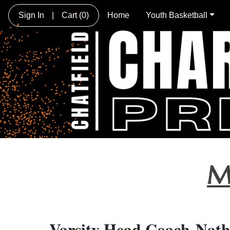
Sign In
|
Cart
(0)
Home
Youth Basketball
M
Varsity Head Coach-Nat