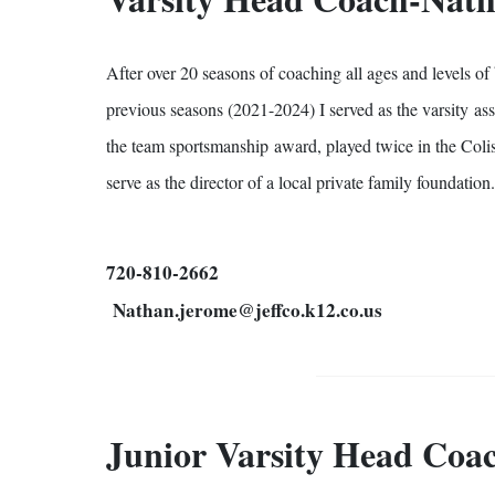
After over 20 seasons of coaching all ages and levels of
previous seasons (2021-2024) I served as the varsity as
the team sportsmanship award, played twice in the Coli
serve as the director of a local private family foundati
720-810-2662
Nathan.jerome@jeffco.k12.co.us
Junior Varsity Head Coac