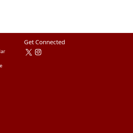
Get Connected
dar
e