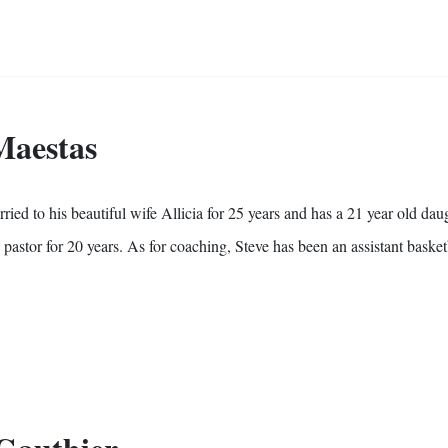
 Maestas
ed to his beautiful wife Allicia for 25 years and has a 21 year old daug
 pastor for 20 years. As for coaching, Steve has been an assistant basket