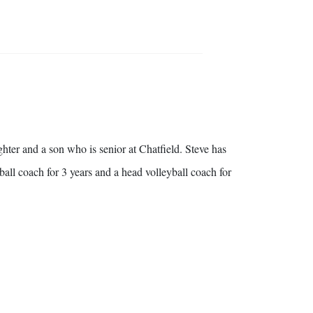
hter and a son who is senior at Chatfield. Steve has
ball coach for 3 years and a head volleyball coach for