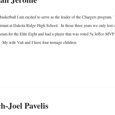
 basketball I am excited to serve as the leader of the Chargers program.
sistant at Dakota Ridge High School. In those three years we only lost
seum for the Elite Eight and had a player that was voted 5a Jeffco MVP
on. My wife Vali and I have four teenage
children
.
h-Joel Pavelis