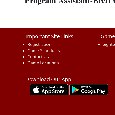
Program Assistant-Brett
Important Site Links
Game
Registration
eight
Game Schedules
Contact Us
Game Locations
Download Our App