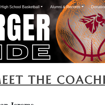
High School Basketball
Alumni & Records
Donatio
EET THE COACH
han Jerome