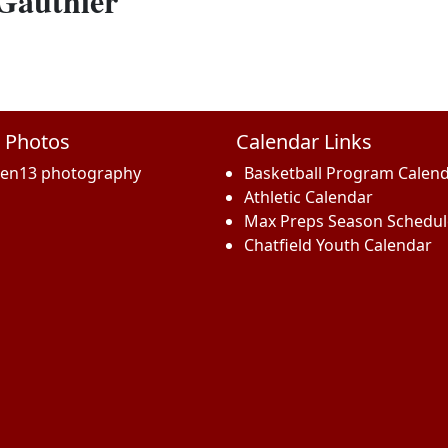
 Gauthier
 Photos
Calendar Links
een13 photography
Basketball Program Calen
Athletic Calendar
Max Preps Season Schedul
Chatfield Youth Calendar