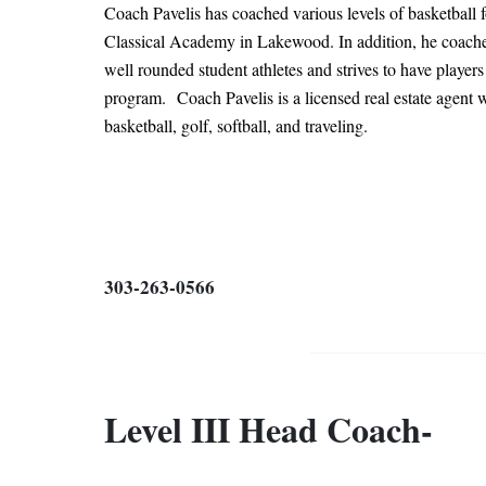
Coach Pavelis has coached various levels of basketball f
Classical Academy in Lakewood. In addition, he coached
well rounded student athletes and strives to have player
program.
Coach Pavelis is a licensed real estate agent
basketball, golf, softball, and traveling.
303-263-0566
Level III Head Coach-