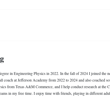
ng
gree in Engineering Physics in 2022. In the fall of 2024 I joined the 
all coach at Jefferson Academy from 2022 to 2024 and also coached soft
ysics from Texas A&M Commerce, and I help conduct research at the Col
teams in my free time. I enjoy time with friends, playing in different adu