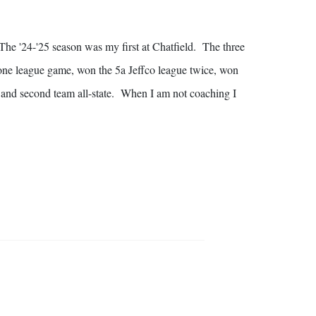
 The '24-'25 season was my first at Chatfield. The three
 one league game, won the 5a Jeffco league twice, won
 and second team all-state. When I am not coaching I