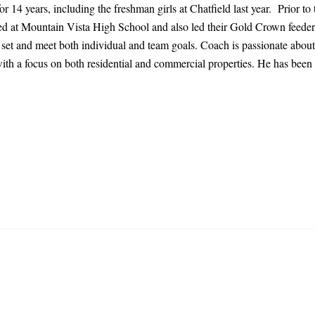
or 14 years, including the freshman girls at Chatfield last year. Prior 
 at Mountain Vista High School and also led their Gold Crown feeder p
s set and meet both individual and team goals. Coach is passionate about
 with a focus on both residential and commercial properties. He has bee