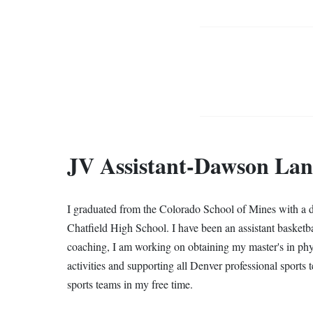
JV Assistant-Dawson La
I graduated from the Colorado School of Mines with a de
Chatfield High School. I have been an assistant basketb
coaching, I am working on obtaining my master's in ph
activities and supporting all Denver professional sports 
sports teams in my free time.