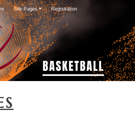
ns
Site Pages
Registration
ES