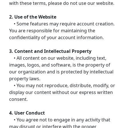
with these terms, please do not use our website.
2. Use of the Website
• Some features may require account creation.
You are responsible for maintaining the
confidentiality of your account information.
3. Content and Intellectual Property
• All content on our website, including text,
images, logos, and software, is the property of
our organization and is protected by intellectual
property laws.
• You may not reproduce, distribute, modify, or
display our content without our express written
consent.
4. User Conduct
• You agree not to engage in any activity that
may disrupt or interfere with the proper