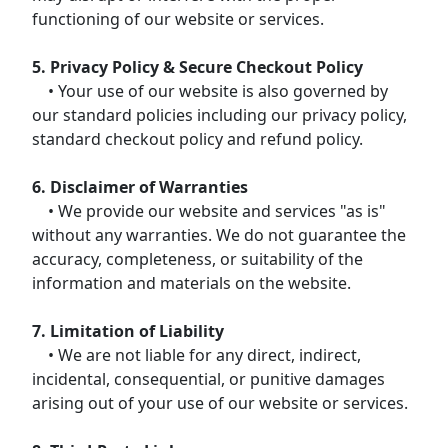
functioning of our website or services.
5. Privacy Policy & Secure Checkout Policy
• Your use of our website is also governed by
our standard policies including our privacy policy,
standard checkout policy and refund policy.
6. Disclaimer of Warranties
• We provide our website and services "as is"
without any warranties. We do not guarantee the
accuracy, completeness, or suitability of the
information and materials on the website.
7. Limitation of Liability
• We are not liable for any direct, indirect,
incidental, consequential, or punitive damages
arising out of your use of our website or services.