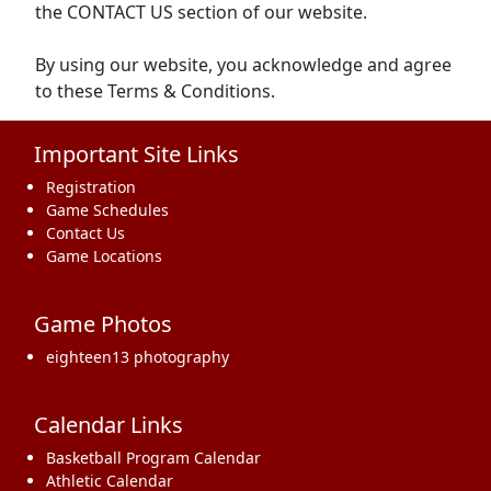
the CONTACT US section of our website.
By using our website, you acknowledge and agree
to these Terms & Conditions.
Important Site Links
Registration
Game Schedules
Contact Us
Game Locations
Game Photos
eighteen13 photography
Calendar Links
Basketball Program Calendar
Athletic Calendar