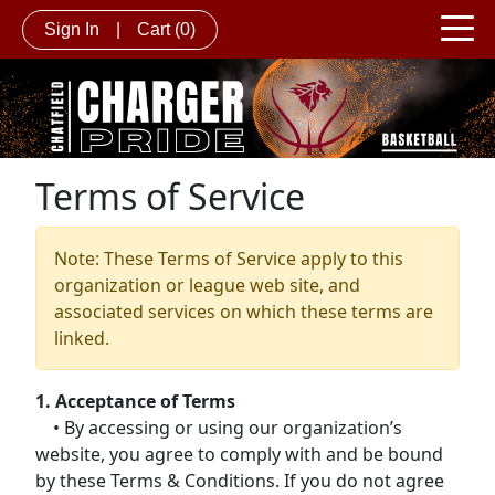
Sign In
|
Cart
(0)
Terms of Service
Note: These Terms of Service apply to this
organization or league web site, and
associated services on which these terms are
linked.
1. Acceptance of Terms
• By accessing or using our organization’s
website, you agree to comply with and be bound
by these Terms & Conditions. If you do not agree