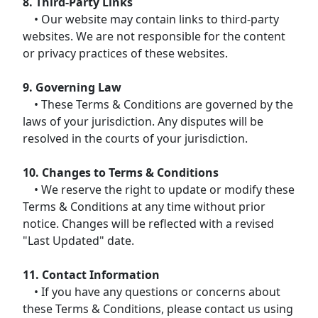
8. Third-Party Links
• Our website may contain links to third-party
websites. We are not responsible for the content
or privacy practices of these websites.
9. Governing Law
• These Terms & Conditions are governed by the
laws of your jurisdiction. Any disputes will be
resolved in the courts of your jurisdiction.
10. Changes to Terms & Conditions
• We reserve the right to update or modify these
Terms & Conditions at any time without prior
notice. Changes will be reflected with a revised
"Last Updated" date.
11. Contact Information
• If you have any questions or concerns about
these Terms & Conditions, please contact us using